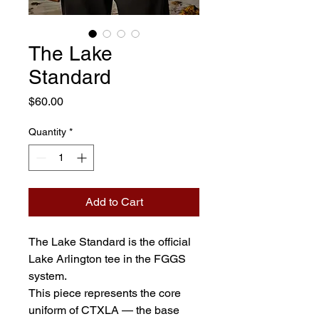
The Lake
Standard
Price
$60.00
Quantity
*
Add to Cart
The Lake Standard is the official 
Lake Arlington tee in the FGGS 
system.
This piece represents the core 
uniform of CTXLA — the base 