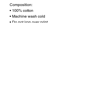
Composition:
• 100% cotton
• Machine wash cold
• Do not iron over print