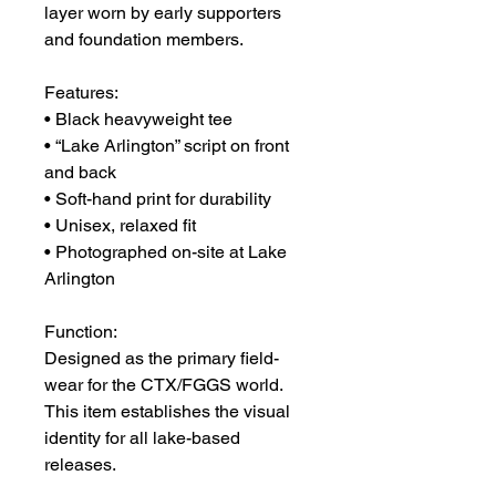
layer worn by early supporters 
and foundation members.
Features:
• Black heavyweight tee
• “Lake Arlington” script on front 
and back
• Soft-hand print for durability
• Unisex, relaxed fit
• Photographed on-site at Lake 
Arlington
Function:
Designed as the primary field-
wear for the CTX/FGGS world.
This item establishes the visual 
identity for all lake-based 
releases.